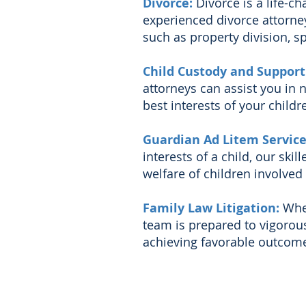
Divorce:
Divorce is a life-c
experienced divorce attorney
such as property division, s
Child Custody and Support
attorneys can assist you in
best interests of your childre
Guardian Ad Litem Servic
interests of a child, our skil
welfare of children involved 
Family Law Litigation:
Whe
team is prepared to vigorous
achieving favorable outcomes