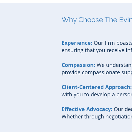
Why Choose The Evins
Experience:
Our firm boasts
ensuring that you receive in
Compassion:
We understand
provide compassionate suppo
Client-Centered Approach
with you to develop a person
Effective Advocacy:
Our ded
Whether through negotiation o