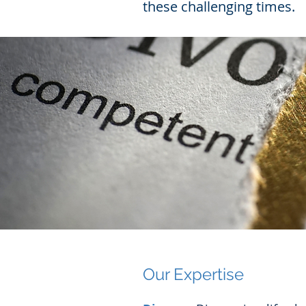
these challenging times.
Our Expertise