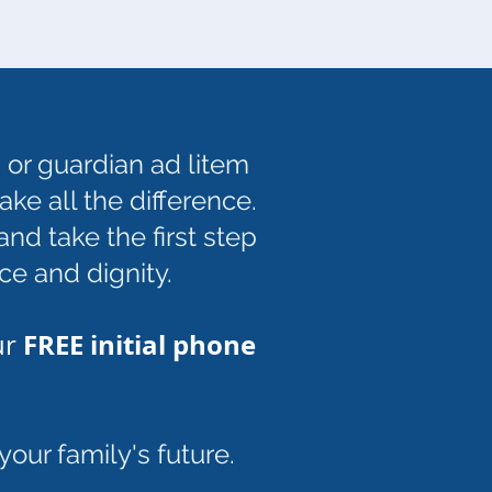
 or guardian ad litem
ke all the difference.
nd take the first step
ce and dignity.
FREE initial phone
ur
our family's future.