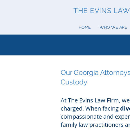
THE EVINS LAW 
HOME
WHO WE ARE
Our Georgia Attorneys
Custody
At The Evins Law Firm, we
charged. When facing
div
compassionate and experi
family law practitioners 