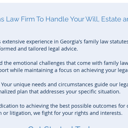
 Law Firm To Handle Your Will, Estate a
 extensive experience in Georgia's family law statute
formed and tailored legal advice.
 the emotional challenges that come with family law
rt while maintaining a focus on achieving your legal
:
Your unique needs and circumstances guide our legal
alized plan that addresses your specific situation.
ication to achieving the best possible outcomes for o
r litigation, we fight for your rights and interests.