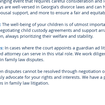
hanging event that requires careful consideration and 
s are well-versed in Georgia's divorce laws and can 
pousal support, and more to ensure a fair and equitab
:
The well-being of your children is of utmost import
 negotiating child custody agreements and support arr
n, always prioritizing their welfare and stability.
es:
In cases where the court appoints a
guardian ad li
led attorney can serve in this vital role. We work dilige
in family law disputes.
n disputes cannot be resolved through negotiation or 
ly advocate for your rights and interests. We have a 
 in family law litigation.