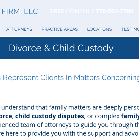
FIRM, LLC
FREE
CONSULT
770-592-2780
ATTORNEYS
PRACTICE AREAS
LOCATIONS
TESTIM
Divorce & Child Custody
 Represent Clients In Matters Concernin
 understand that family matters are deeply pers
orce
,
child custody disputes
, or complex
family
enced team of attorneys to guide you through t
are here to provide you with the support and adv