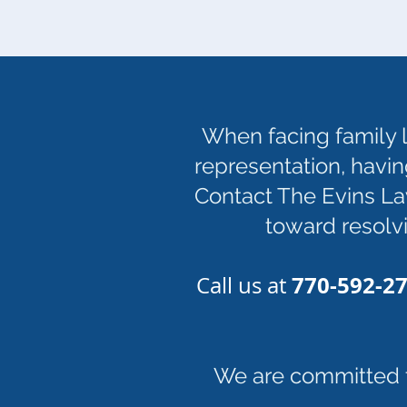
When facing family l
representation, havin
Contact The Evins Law
toward resolvi
770-592-2
Call us at
We are committed to