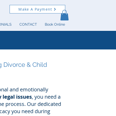
Make A Payment
ONIALS
CONTACT
Book Online
g Divorce & Child
onal and emotionally
 legal issues
, you need a
he process. Our dedicated
ocacy you need during