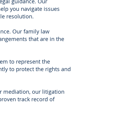
legal guidance. Our
help you navigate issues
le resolution.
ance. Our family law
angements that are in the
tem to represent the
ntly to protect the rights and
mediation, our litigation
proven track record of