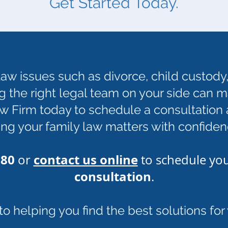
Get Started Today.
aw issues such as divorce, child custody,
g the right legal team on your side can ma
 Firm today to schedule a consultation a
ng your family law matters with confiden
780
contact us online
or
to schedule yo
consultation
.
 helping you find the best solutions for y