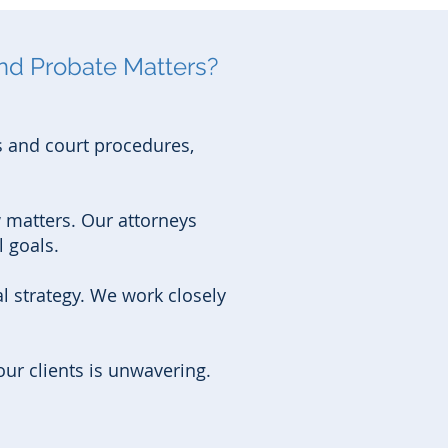
nd Probate Matters?
s and court procedures,
 matters. Our attorneys
 goals.
 strategy. We work closely
ur clients is unwavering.